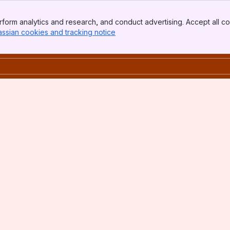
form analytics and research, and conduct advertising. Accept all co
assian cookies and tracking notice
, (opens new window)