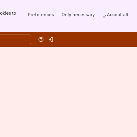
okies to
Preferences
Only necessary
Accept all
Help
Log in