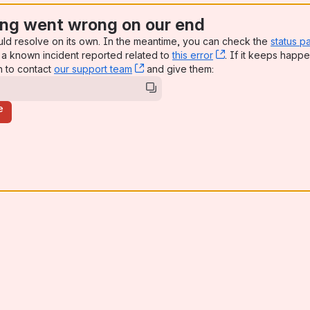
ng went wrong on our end
uld resolve on its own. In the meantime, you can check the
status p
a known incident reported related to
this error
, (opens new win
. If it keeps happe
n to contact
our support team
, (opens new window)
and give them:
e