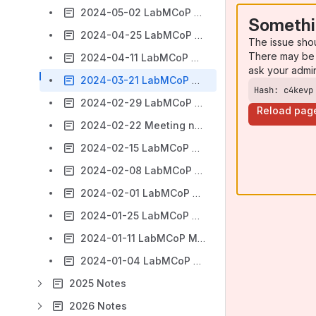
2024-05-02 LabMCoP Meeting Notes
Somethi
2024-04-25 LabMCoP Meeting Notes
The issue sho
There may be 
2024-04-11 LabMCoP Meeting Notes
ask your admi
2024-03-21 LabMCoP Meeting Notes
Hash: c4kevp
2024-02-29 LabMCoP Meeting notes
Reload pag
2024-02-22 Meeting notes
2024-02-15 LabMCoP Meeting Notes
2024-02-08 LabMCoP Meeting Notes
2024-02-01 LabMCoP Meeting Notes
2024-01-25 LabMCoP Meeting Notes
2024-01-11 LabMCoP Meeting Notes
2024-01-04 LabMCoP Meeting Notes
2025 Notes
2026 Notes