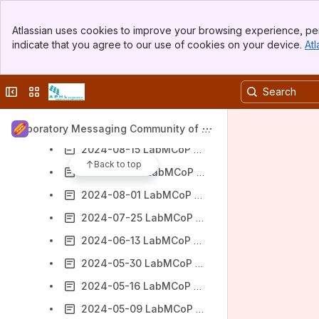
2024-10-24 LabMCoP Meeting Notes
Banner
Atlassian uses cookies to improve your browsing experience, per
Top Bar
2024-10-17 LabMCoP Meeting Notes
indicate that you agree to our use of cookies on your device.
Atl
Sidebar
2024-09-19 LabMCoP Meeting Notes
Main Content
2024-10-10 LabMCoP Meeting Notes
Collapse sidebar
Switch sites or apps
2024-08-29 LabMCoP Meeting Notes
2024-08-22 LabMCoP Meeting Notes
Laboratory Messaging Community of Pr
actice (LabMCoP)
2024-08-15 LabMCoP Meeting Notes
Back to top
2024-08-08 LabMCoP Meeting Notes
2024-08-01 LabMCoP Meeting Notes
2024-07-25 LabMCoP Meeting Notes
2024-06-13 LabMCoP Meeting Notes
2024-05-30 LabMCoP Meeting Notes
2024-05-16 LabMCoP Meeting Notes
2024-05-09 LabMCoP Meeting Notes