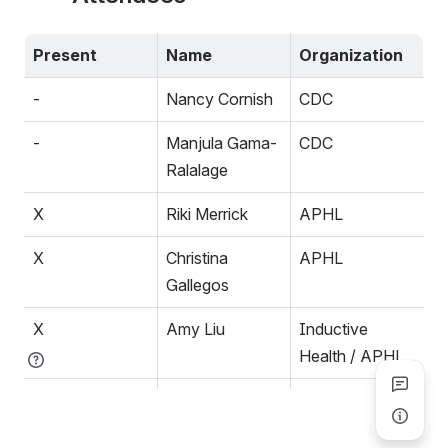
Present
Name
Organization
-
Nancy Cornish
CDC
-
Manjula Gama-
CDC
Ralalage
X
Riki Merrick
APHL
X
Christina 
APHL
Gallegos
X
Amy Liu
Inductive 
Health / APHL
-
Raj Dash
Duke / CAP
-
John Snyder
National Library 