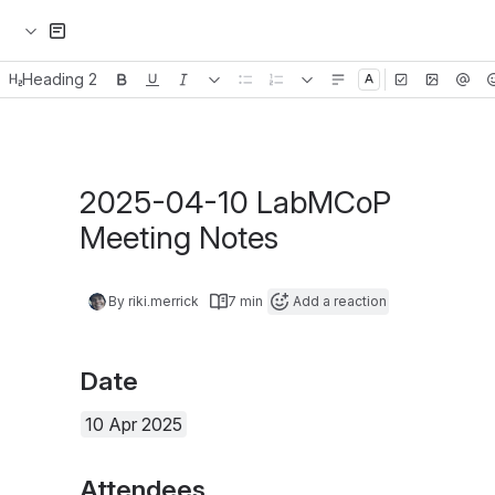
Heading 2
Emoji
Status
Header image
2025-04-10 LabMCoP Meeti
By riki.merrick
7 min
Add a reaction
Date
10 Apr 2025
Attendees