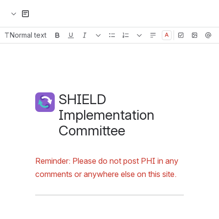
Normal text
Emoji
Header image
SHIELD Implementation
Reminder: Please do not post PHI in any 
comments or anywhere else on this site.