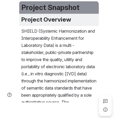
Project Snapshot
Project Overview
SHIELD (Systemic Harmonization and 
Interoperability Enhancement for 
Laboratory Data) is a multi -
stakeholder, public-private partnership 
to improve the quality, utility and 
portability of electronic laboratory data 
(i.e., in vitro diagnostic [IVD] data) 
through the harmonized implementation 
of semantic data standards that have 
been appropriately qualified by a sole 
authoritative source. The 
Implementation Committee is 
responsible to develop a staged and 