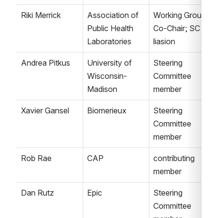
Riki Merrick
Association of 
Working Group 
Public Health 
Co-Chair; SC 
Laboratories
liasion
Andrea Pitkus
University of 
Steering 
Wisconsin-
Committee 
Madison
member
Xavier Gansel
Biomerieux
Steering 
Committee 
member
Rob Rae
CAP
contributing 
member
Dan Rutz
Epic
Steering 
Committee 