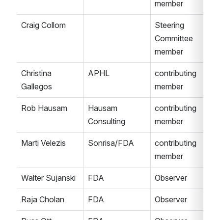
member
Craig Collom
Steering 
Committee 
member
Christina 
APHL
contributing 
Gallegos
member
Rob Hausam
Hausam 
contributing 
Consulting
member
Marti Velezis
Sonrisa/FDA
contributing 
member
Walter Sujanski
FDA
Observer
Raja Cholan
FDA
Observer