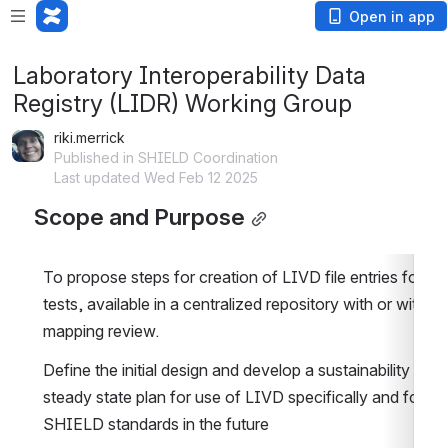
Open in app
Laboratory Interoperability Data
Registry (LIDR) Working Group
riki.merrick
Published in SHIELD Coordination
Last updated Wed Feb 12 2025
Scope and Purpose
To propose steps for creation of LIVD file entries for all
tests, available in a centralized repository with or without
mapping review.
Define the initial design and develop a sustainability and 
steady state plan for use of LIVD specifically and for oth
SHIELD standards in the future