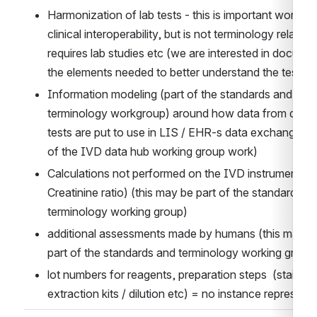
Harmonization of lab tests - this is important work for
clinical interoperability, but is not terminology related, 
requires lab studies etc (we are interested in documen
the elements needed to better understand the test res
Information modeling (part of the standards and 
terminology workgroup) around how data from differe
tests are put to use in LIS / EHR-s data exchange (pa
of the IVD data hub working group work)
Calculations not performed on the IVD instrument (e.g
Creatinine ratio) (this may be part of the standards an
terminology working group)
additional assessments made by humans (this may be
part of the standards and terminology working group
lot numbers for reagents, preparation steps  (stains / 
extraction kits / dilution etc) = no instance represent