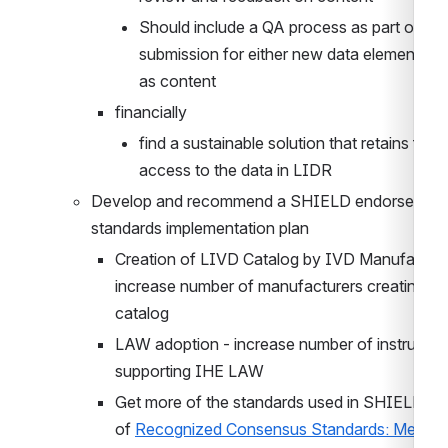
Should include a QA process as part of the 
submission for either new data elements as 
as content
financially
find a sustainable solution that retains free 
access to the data in LIDR
Develop and recommend a SHIELD endorsed 
standards implementation plan
Creation of LIVD Catalog by IVD Manufacturer
increase number of manufacturers creating 
catalog
LAW adoption - increase number of instrument
supporting IHE LAW
Get more of the standards used in SHIELD as p
of 
Recognized Consensus Standards: Medical