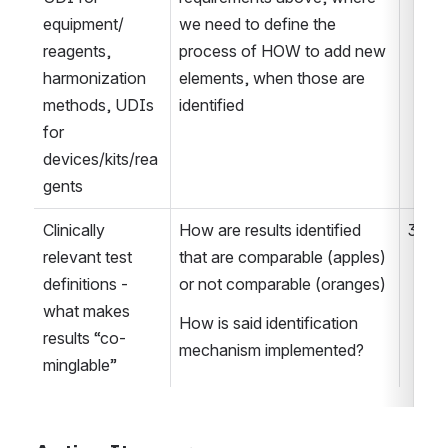
equipment/ 
we need to define the 
reagents, 
process of HOW to add new 
harmonization 
elements, when those are 
methods, UDIs 
identified
for 
devices/kits/rea
gents
Clinically 
How are results identified 
3
relevant test 
that are comparable (apples) 
definitions - 
or not comparable (oranges)
what makes 
How is said identification 
results “co-
mechanism implemented?
minglable” 