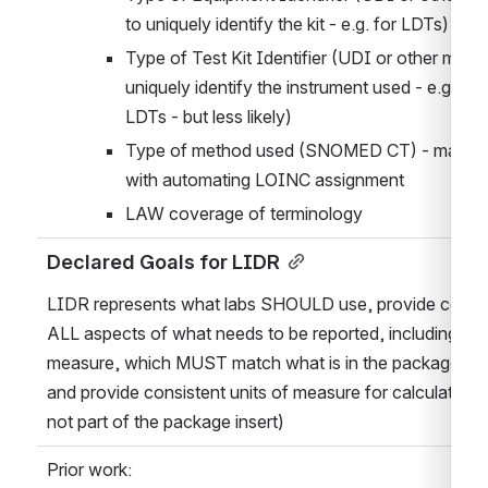
to uniquely identify the kit - e.g. for LDTs)
Type of Test Kit Identifier (UDI or other means
uniquely identify the instrument used - e.g. for 
LDTs - but less likely)
Type of method used (SNOMED CT) - may hel
with automating LOINC assignment
LAW coverage of terminology
Declared Goals for LIDR
LIDR represents what labs SHOULD use, provide coding 
ALL aspects of what needs to be reported, including unit
measure, which MUST match what is in the package inse
and provide consistent units of measure for calculations (
not part of the package insert)
Prior work: