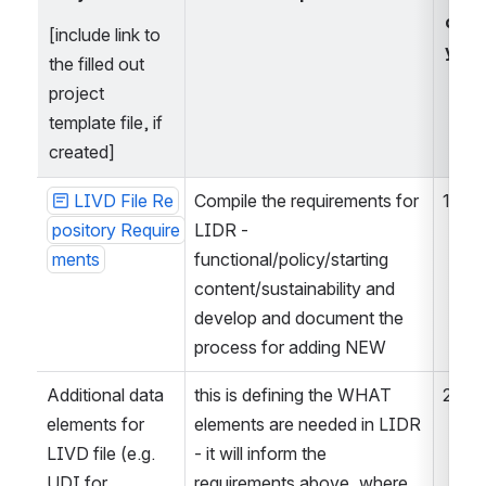
orit
[include link to 
y
the filled out 
project 
template file, if 
created]
LIVD File Re
Compile the requirements for 
1
pository Require
LIDR - 
ments
functional/policy/starting 
content/sustainability and 
develop and document the 
process for adding NEW
Additional data 
this is defining the WHAT 
2
elements for 
elements are needed in LIDR 
LIVD file (e.g. 
- it will inform the 
UDI for 
requirements above, where 