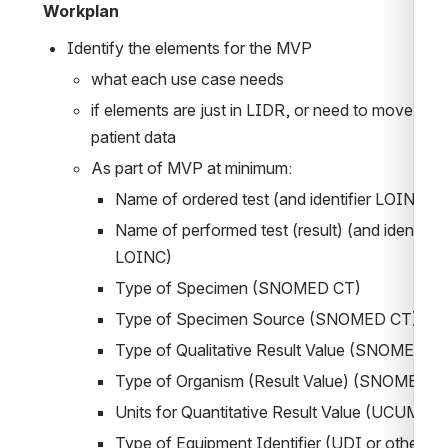
Workplan
Identify the elements for the MVP
what each use case needs
if elements are just in LIDR, or need to move with 
patient data
As part of MVP at minimum:
Name of ordered test (and identifier LOINC)
Name of performed test (result) (and identifier 
LOINC)
Type of Specimen (SNOMED CT)
Type of Specimen Source (SNOMED CT)
Type of Qualitative Result Value (SNOMED C
Type of Organism (Result Value) 
(SNOMED C
Units for Quantitative Result Value (UCUM)
Type of Equipment Identifier (UDI or other me