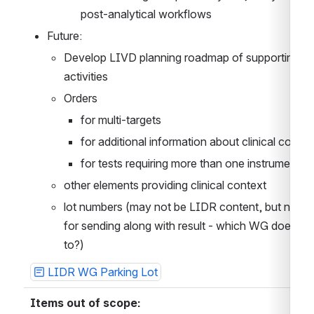
post-analytical workflows
Future:
Develop LIVD planning roadmap of supporting 
activities
Orders
for multi-targets
for additional information about clinical contex
for tests requiring more than one instrument
other elements providing clinical context
lot numbers (may not be LIDR content, but neede
for sending along with result - which WG does this
to?)
LIDR WG Parking Lot
Items out of scope: