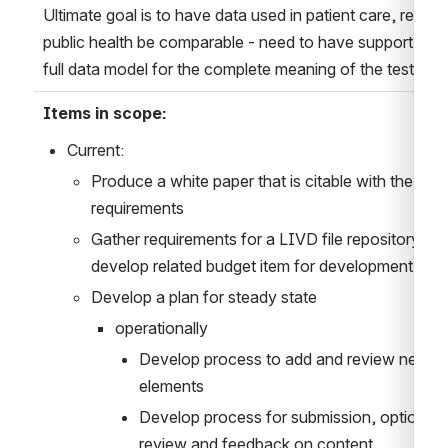
Ultimate goal is to have data used in patient care, resear
public health be comparable - need to have support for t
full data model for the complete meaning of the test
Items in scope:
Current:
Produce a white paper that is citable with the 
requirements
Gather requirements for a LIVD file repository and
develop related budget item for development
Develop a plan for steady state
operationally
Develop process to add and review new da
elements
Develop process for submission, optional 
review and feedback on content