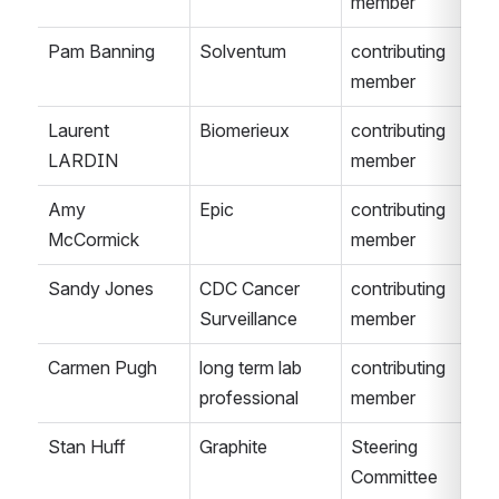
member
Pam Banning
Solventum
contributing 
member
Laurent 
Biomerieux
contributing 
LARDIN
member
Amy 
Epic
contributing 
McCormick
member
Sandy Jones
CDC Cancer 
contributing 
Surveillance
member
Carmen Pugh
long term lab 
contributing 
professional
member
Stan Huff
Graphite
Steering 
Committee 