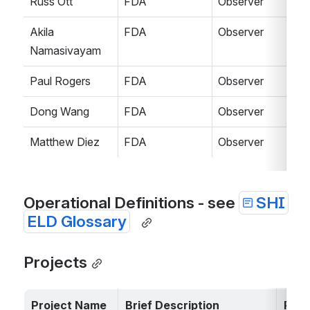
Russ Ott
FDA
Observer
Akila 
FDA
Observer
Namasivayam
Paul Rogers
FDA
Observer
Dong Wang
FDA
Observer
Matthew Diez
FDA
Observer
Operational Definitions - see 
SHI
ELD Glossary
Projects
Project Name
Brief Description
Pri