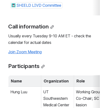
SHIELD LIVD Committee
Call information
Usually every Tuesday 9-10 AM ET - check the 
calendar for actual dates
Join Zoom Meeting
Participants
Name
Organization
Role
Hung Luu
UT 
Working Group 
Southwestern 
Co-Chair; SC 
Medical Center
liasion