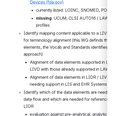
Devices (fda.gov)
currently listed: LOINC, SNOMED, POCT1
missing
: UCUM, CLSI AUTO16 / LAW, IHE
profiles
Identify mapping content applicable to a LIVD cat
for terminology alignment (this WG definds the 
elements, the Vocab and Standards identifies the 
approach) 
Alignment of data elements supported in LIDR 
LIVD with those already supported in LAW
Alignment of data elements in LIDR / LIVD 
needing support in LIS and EHR Systems
Identify which of the data elements are needed in 
data flow and which are needed for reference with
LIDR
evaluation against pre-analytical, analytical an