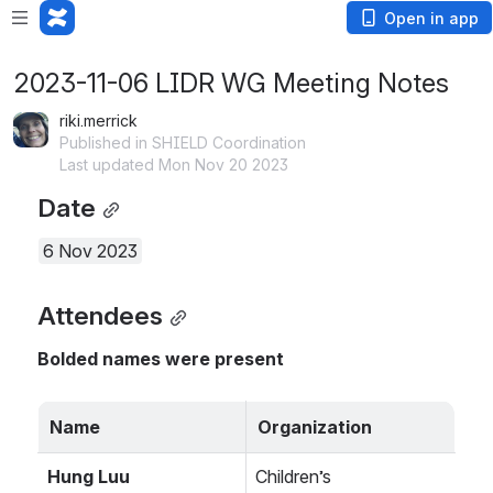
Open in app
2023-11-06 LIDR WG Meeting Notes
riki.merrick
Published in SHIELD Coordination
Last updated Mon Nov 20 2023
Date
6 Nov 2023
Attendees
Bolded names were present
Name
Organization
Hung Luu
Children’s