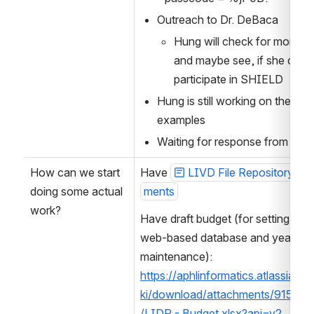
Outreach to Dr. DeBaca
Hung will check for more inf
and maybe see, if she could
participate in SHIELD
Hung is still working on the 
examples
Waiting for response from Ed
How can we start 
Have 
LIVD File Repository Req
doing some actual 
ments
work?
Have draft budget (for setting up a 
web-based database and yearly 
maintenance): 
https://aphlinformatics.atlassian.n
ki/download/attachments/91540
/LIDR - Budget.xlsx?api=v2