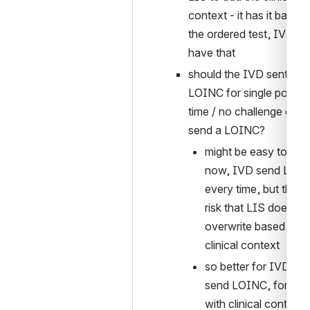
context - it has it based 
the ordered test, IVD will
have that
should the IVD sent the 
LOINC for single point in
time / no challenge or N
send a LOINC?
might be easy to say 
now, IVD send LOIN
every time, but there i
risk that LIS does NO
overwrite based on 
clinical context
so better for IVD to n
send LOINC, for any 
with clinical context