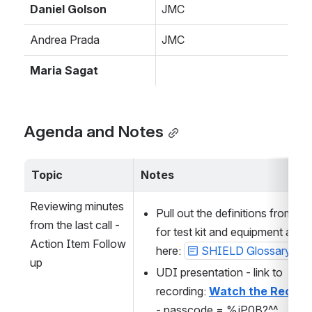
Daniel Golson
JMC
Andrea Prada
JMC
Maria Sagat
Agenda and Notes
Topic
Notes
Reviewing minutes 
Pull out the definitions from LI
from the last call - 
for test kit and equipment and p
Action Item Follow 
here: 
SHIELD Glossary
up
UDI presentation - link to 
recording: 
Watch the Record
- passcode = %jP0B?^^