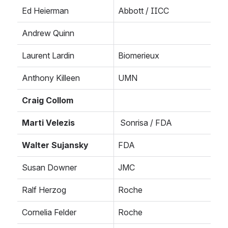
Ed Heierman
Abbott / IICC
Andrew Quinn
Laurent Lardin
Biomerieux
Anthony Killeen
UMN
Craig Collom
Marti Velezis
 Sonrisa / FDA
Walter Sujansky
FDA
Susan Downer
JMC
Ralf Herzog
Roche
Cornelia Felder
Roche