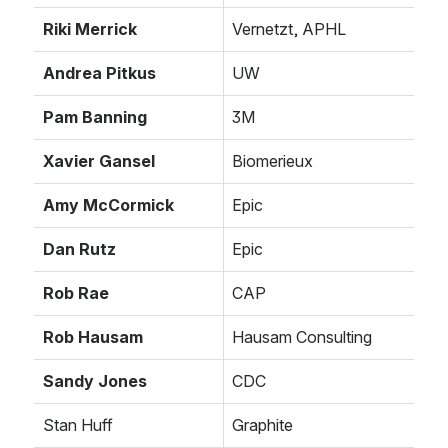
Riki Merrick
Vernetzt, APHL
Andrea Pitkus
UW
Pam Banning
3M
Xavier Gansel
Biomerieux
Amy McCormick
Epic
Dan Rutz
Epic
Rob Rae
CAP
Rob Hausam
Hausam Consulting
Sandy Jones
CDC
Stan Huff
Graphite