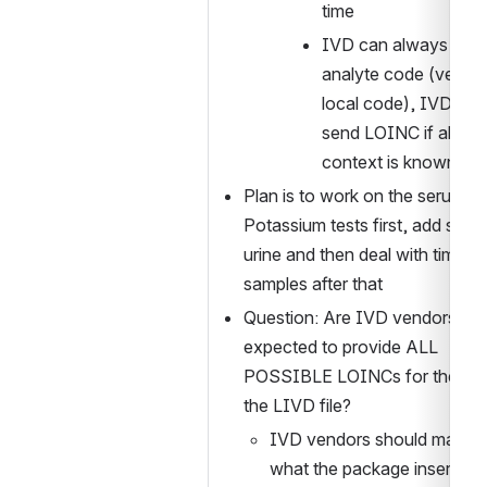
time
IVD can always send
analyte code (vendor
local code), IVD can 
send LOINC if all clini
context is known
Plan is to work on the serum ba
Potassium tests first, add spot 
urine and then deal with timed 
samples after that
Question: Are IVD vendors 
expected to provide ALL 
POSSIBLE LOINCs for their test
the LIVD file?
IVD vendors should match 
what the package insert say