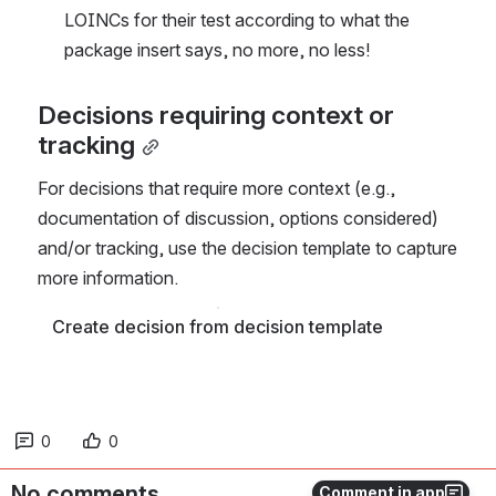
LOINCs for their test according to what the 
package insert says, no more, no less!
Decisions requiring context or 
tracking
For decisions that require more context (e.g., 
documentation of discussion, options considered) 
and/or tracking, use the decision template to capture 
more information. 
Create decision from decision template
0
0
No comments
Comment in app