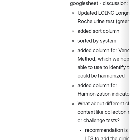
googlesheet - discussion:
Updated LOINC Longname f
Roche urine test (green fiel
added sort column
sorted by system
added column for Vendor 
Method, which we hope to 
able to use to identify tests 
could be harmonized
added column for 
Harmonization indicator
What about different clinical
context like collection over 
or challenge tests?
recommendation is for th
LIS to add the clinical 