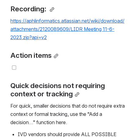
Recording: 
https://aphlinformatics.atlassian.net/wiki/download/
attachments/2120089609/LIDR Meeting 11-6-
2023.zip?api=v2
Action items
Quick decisions not requiring 
context or tracking
For quick, smaller decisions that do not require extra 
context or formal tracking, use the “Add a 
decision…” function here.
IVD vendors should provide ALL POSSIBLE 