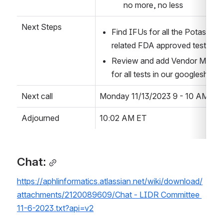
no more, no less
Next Steps
Find IFUs for all the Potassium 
related FDA approved tests
Review and add Vendor Method
for all tests in our googlesheet
Next call
Monday 11/13/2023 9 - 10 AM  ET
Adjourned
10:02 AM ET
Chat:
https://aphlinformatics.atlassian.net/wiki/download/
attachments/2120089609/Chat - LIDR Committee 
11-6-2023.txt?api=v2