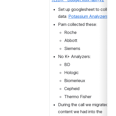
Set up googlesheet to collect t
data: 
Potassium Analyzers
Pam collected these:
Roche
Abbott
Siemens
No K+ Analyzers:
BD
Hologic
Biomerieux
Cepheid
Thermo Fisher
During the call we migrated all 
content we had into the 