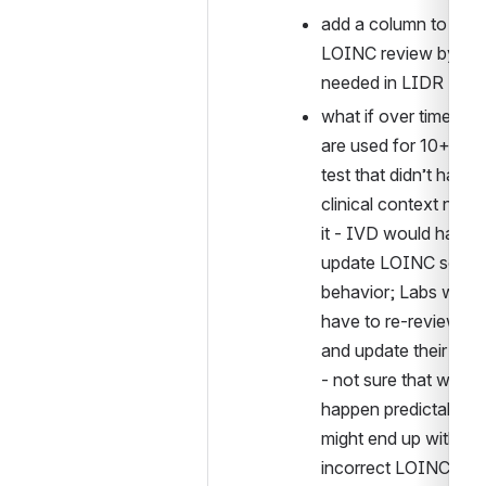
add a column to alert 
LOINC review by LIS
needed in LIDR
what if over time (IV
are used for 10+ year
test that didn’t have 
clinical context now 
it - IVD would have t
update LOINC sendin
behavior; Labs would
have to re-review LI
and update their map
- not sure that would 
happen predictably, s
might end up with 
incorrect LOINCs ove