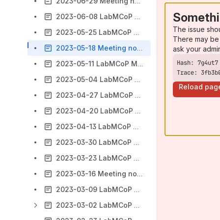
2023-06-29 Meeting notes
Somethi
2023-06-08 LabMCoP Meeting notes
The issue sho
2023-05-25 LabMCoP Meeting notes
There may be 
2023-05-18 Meeting notes
ask your admi
2023-05-11 LabMCoP Meeting notes
Trace: 3fb3b
2023-05-04 LabMCoP Meeting notes
Reload pag
2023-04-27 LabMCoP Meeting notes
2023-04-20 LabMCoP Meeting notes
2023-04-13 LabMCoP Meeting notes
2023-03-30 LabMCoP Meeting notes
2023-03-23 LabMCoP Meeting notes
2023-03-16 Meeting notes
2023-03-09 LabMCoP Meeting notes
2023-03-02 LabMCoP Meeting notes