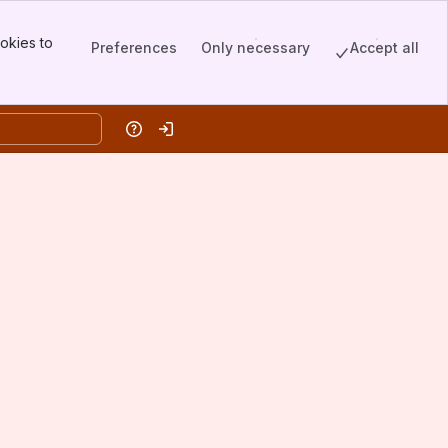
okies to
Preferences
Only necessary
Accept all
Help
Log in