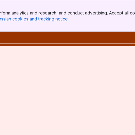
form analytics and research, and conduct advertising. Accept all co
assian cookies and tracking notice
, (opens new window)