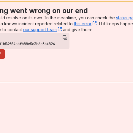
ng went wrong on our end
uld resolve on its own. In the meantime, you can check the
status p
a known incident reported related to
this error
, (opens new win
. If it keeps happe
n to contact
our support team
, (opens new window)
and give them:
01b54f04abfb88e5c3b6c3b4824
e