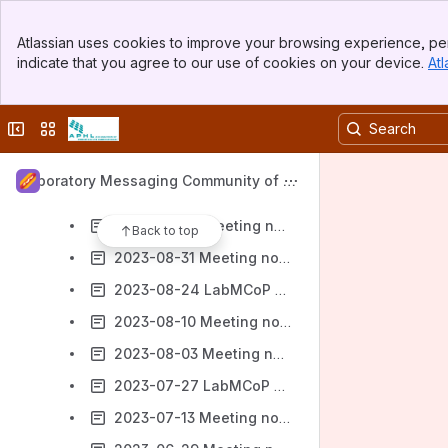
2023-11-30 LabMCoP Meeting Notes
Banner
2023-11-16 LabMCoP Meeting Notes
Atlassian uses cookies to improve your browsing experience, per
Top Bar
indicate that you agree to our use of cookies on your device.
Atl
2023-11-09 LabMCoP Meeting Notes
Sidebar
Main Content
2023-11-02 LabMCoP Meeting Notes
Collapse sidebar
Switch sites or apps
2023-10-26 LabMCoP Meeting Notes
2023-10-05 LabMCoP Meeting Notes
Laboratory Messaging Community of Pr
2023-09-21 LabMCoP Meeting notes
actice (LabMCoP)
2023-09-07 Meeting notes
Back to top
2023-08-31 Meeting notes
2023-08-24 LabMCoP Meeting Notes
2023-08-10 Meeting notes
2023-08-03 Meeting notes
2023-07-27 LabMCoP Meeting notes
2023-07-13 Meeting notes