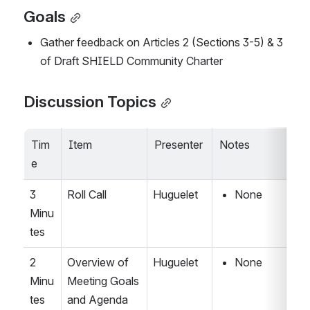
Goals
Gather feedback on Articles 2 (Sections 3-5) & 3 
of Draft SHIELD Community Charter
Discussion Topics
Tim
Item
Presenter
Notes
e
3 
Roll Call
Huguelet
None
Minu
tes
2 
Overview of 
Huguelet
None
Minu
Meeting Goals 
tes
and Agenda