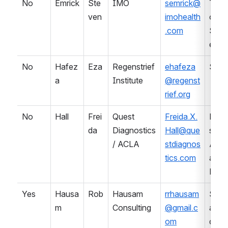
No
Emrick
Ste
IMO
semrick@
Term
ven
imohealth
ology
.com
Serv
es
No
Hafez
Eza
Regenstrief 
ehafeza
SDO
a
Institute
@regenst
rief.org
No
Hall
Frei
Quest 
Freida.X.
Prof
da
Diagnostics 
Hall@que
sional
/ ACLA
stdiagnos
Asso
tics.com
ation 
Lab
Yes
Hausa
Rob
Hausam 
rrhausam
Stan
m
Consulting
@gmail.c
ards 
om
deve