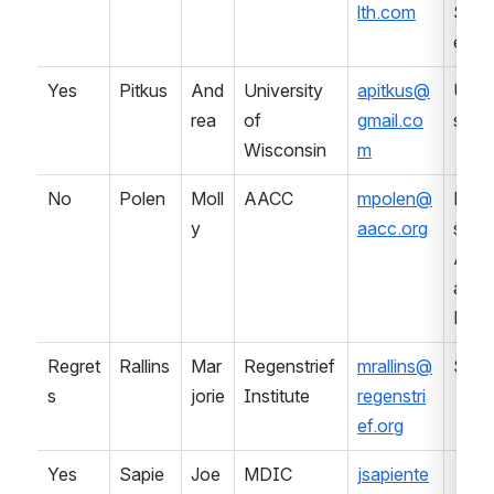
lth.com
Serv
es
Yes
Pitkus
And
University 
apitkus@
Univ
rea
of 
gmail.co
sity
Wisconsin
m
No
Polen
Moll
AACC
mpolen@
Prof
y
aacc.org
sional
Asso
ation 
Lab
Regret
Rallins
Mar
Regenstrief 
mrallins@
SDO
s
jorie
Institute
regenstri
ef.org
Yes
Sapie
Joe
MDIC
jsapiente