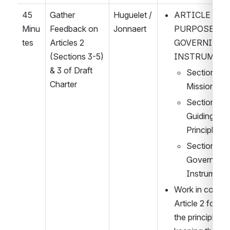
45 
Gather 
Huguelet / 
ARTICLE TWO:
Minu
Feedback on 
Jonnaert
PURPOSES A
tes
Articles 2 
GOVERNING 
(Sections 3-5) 
INSTRUMEN
& 3 of Draft 
Section 3: 
Charter
Mission
Section 4: 
Guiding 
Principles
Section 5: 
Governing 
Instrument
Work in complet
Article 2 follow
the principle of 