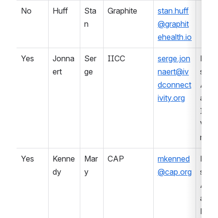
No
Huff
Sta
Graphite
stan.huff
n
@graphit
ehealth.io
Yes
Jonna
Ser
IICC
serge.jon
Prof
ert
ge
naert@iv
sional
dconnect
Asso
ivity.org
ation 
IVD 
Ven
r
Yes
Kenne
Mar
CAP
mkenned
Prof
dy
y
@cap.org
sional
Asso
ation 
Lab