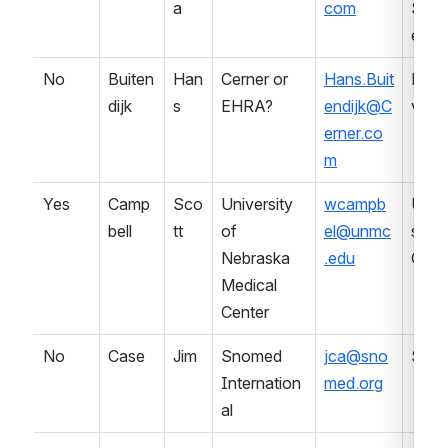
a
com
Serv
es
No
Buiten
Han
Cerner or 
Hans.Buit
LIS 
dijk
s
EHRA?
endijk@C
vend
erner.co
m
Yes
Camp
Sco
University 
wcampb
Univ
bell
tt
of 
el@unmc
sity (
Nebraska 
.edu
CAP
Medical 
Center
No
Case
Jim
Snomed 
jca@sno
SDO
Internation
med.org
al