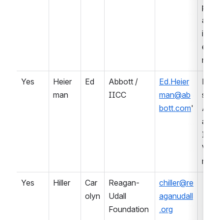
pmen
and 
impl
entat
n
Yes
Heier
Ed
Abbott / 
Ed.Heier
Prof
man
IICC
man@ab
sional
bott.com
'
Asso
ation 
IVD 
Ven
r
Yes
Hiller
Car
Reagan-
chiller@re
olyn
Udall 
aganudall
Foundation
.org