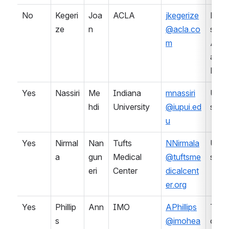
No
Kegeri
Joa
ACLA
jkegerize
Prof
ze
n
@acla.co
sional
m
Asso
ation 
Lab
Yes
Nassiri
Me
Indiana 
mnassiri
Univ
hdi
University
@iupui.ed
sity
u
Yes
Nirmal
Nan
Tufts 
NNirmala
Univ
a
gun
Medical 
@tuftsme
sity
eri
Center
dicalcent
er.org
Yes
Phillip
Ann
IMO
APhillips
Term
s
@imohea
ology