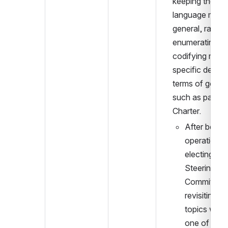
keeping the 
language more 
general, rather 
enumerating an
codifying more 
specific details 
terms of goals 
such as part of 
Charter.
After beginn
operation a
electing a 
Steering 
Committee, 
revisiting th
topics will b
one of the fi