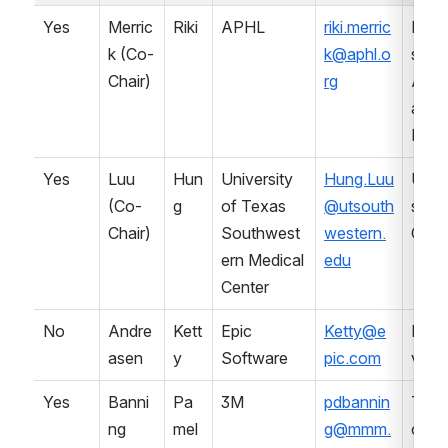
Yes
Merric
Riki
APHL
riki.merric
Prof
k (Co-
k@aphl.o
sional
Chair)
rg
Asso
ation 
Lab
Yes
Luu 
Hun
University 
Hung.Luu
Univ
(Co-
g
of Texas 
@utsouth
sity (
Chair)
Southwest
western.
CAP
ern Medical 
edu
Center
No
Andre
Kett
Epic 
Ketty@e
LIS 
asen
y
Software
pic.com
vend
Yes
Banni
Pa
3M
pdbannin
Term
ng
mel
g@mmm.
ology