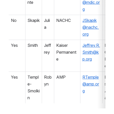
nte
@mdic.or
g
No
Skapik
Juli
NACHC
JSkapik
a
@nachc.
org
Yes
Smith
Jeff
Kaiser 
Jeffrey.R.
Healt
rey
Permanent
Smith@k
Care 
e
p.org
Prov
er
Yes
Templ
Rob
AMP
RTemple
Prof
e-
yn
@amp.or
sional
Smolki
g
Asso
n
ation