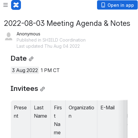
Open in app
2022-08-03 Meeting Agenda & Notes
Anonymous
Published in SHIELD Coordination
Last updated Thu Aug 04 2022
Date
3 Aug 2022
 1 PM CT
Invitees
Prese
Last 
Firs
Organizatio
E-Mail
Stak
nt
Name
t 
n
holde
Na
grou
me