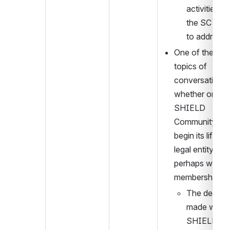
activities tha
the SC will 
to address.
One of the main
topics of 
conversation w
whether or not 
SHIELD 
Community sho
begin its life as 
legal entity, 
perhaps with 
membership fe
The decisio
made was th
SHIELD 