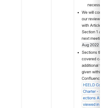
necessary.
We will continu
our review start
with Article 3 
Section 1 at the
next meeting o
Aug 2022
Sections that w
covered can ha
additional feed
given within 
Confluence at 
HIELD Commun
Charter - Draf
ections Alrea
viewed in Com